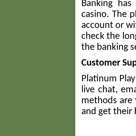
Banking has
casino. The p
account or w
check the long
the banking s
Customer
Sup
Platinum Play
live chat, em
methods are v
and get their 