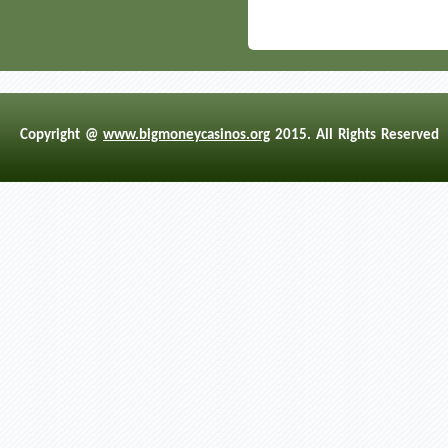
Copyright @
www.bigmoneycasinos.org
2015. All Rights Reserved