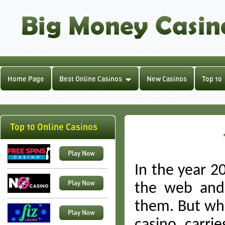
Home Page
Best Online Casinos
New Casinos
Top 10
Top 10 Online Casinos
Play Now
In the year 2
Play Now
the web and 
them. But wha
Play Now
casino carrie