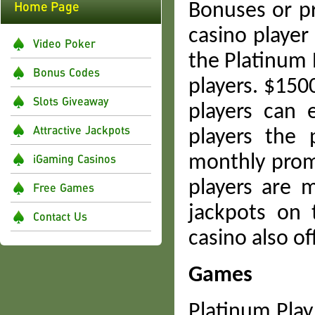
Home Page
Bonuses or pr
casino player 
Video Poker
the Platinum 
Bonus Codes
players. $150
Slots Giveaway
players can
Attractive Jackpots
players the
monthly promo
iGaming Casinos
players are 
Free Games
jackpots on 
Contact Us
casino also of
Games
Platinum Play