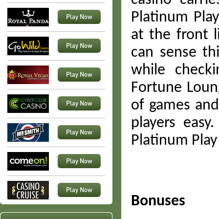
Platinum Play
Play Now
at the front 
Play Now
can sense th
while check
Play Now
Fortune Loung
of games and 
Play Now
players easy
Play Now
Platinum Play
Play Now
Play Now
Bonuses