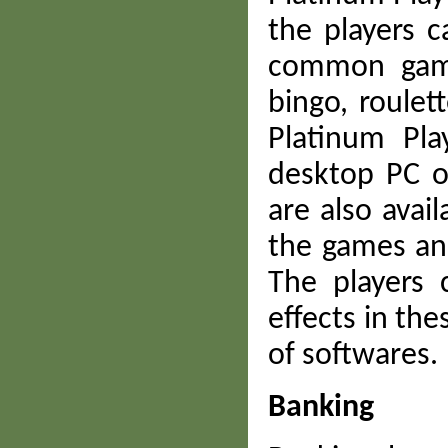
the players c
common games
bingo, roule
Platinum Pl
desktop PC o
are also avai
the games and
The players 
effects in th
of softwares.
Banking