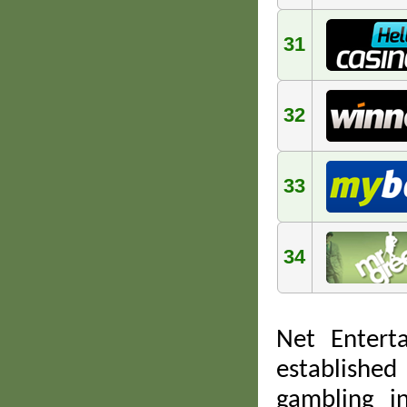
31
32
33
34
Net Entert
established
gambling i