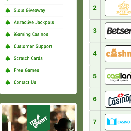
2
Slots Giveaway
Attractive Jackpots
3
iGaming Casinos
Customer Support
4
Scratch Cards
Free Games
5
Contact Us
6
7