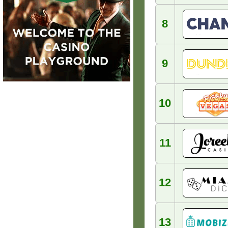
8
9
10
11
12
13