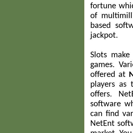
fortune whi
of multimil
based soft
jackpot.
Slots make 
games. Vari
offered at
N
players as 
offers. Ne
software wh
can find va
NetEnt soft