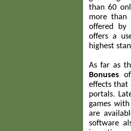
than 60 onl
more than 
offered by
offers a us
highest stan
As far as t
Bonuses
off
effects that
portals. La
games with 
are availab
software al