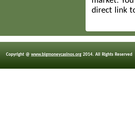
market. You
direct link t
Copyright @
www.bigmoneycasinos.org
2014. All Rights Reserved