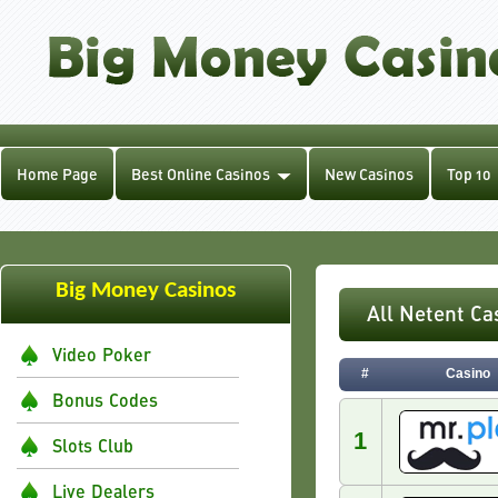
Home Page
Best Online Casinos
New Casinos
Top 10
Big Money Casinos
All Netent Ca
Video Poker
#
Casino
Bonus Codes
1
Slots Club
Live Dealers