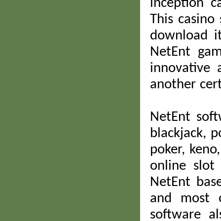
inception c
This casino
download i
NetEnt gam
innovative
another cert
NetEnt soft
blackjack, p
poker, keno
online slo
NetEnt base
and most o
software a