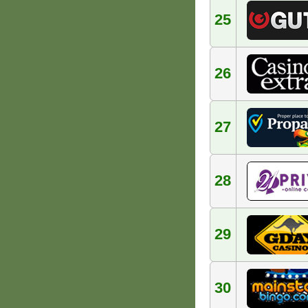
25
26
27
28
29
30