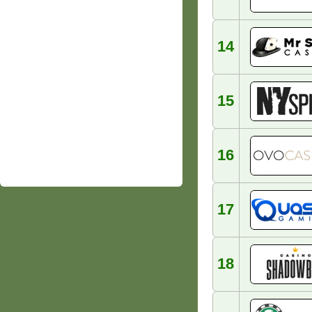
14
15
16
17
18