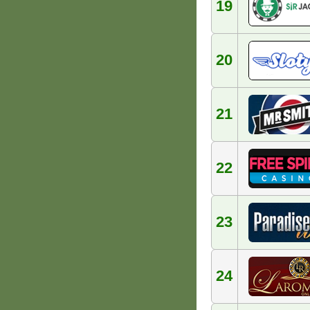
19
20
21
22
23
24