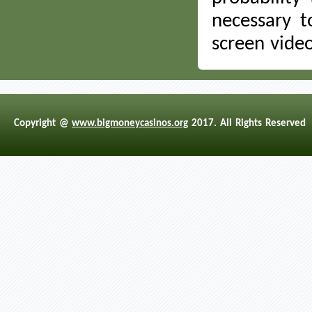
necessary t
screen video
Copyright @
www.bigmoneycasinos.org
2017. All Rights Reserved