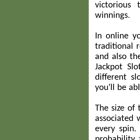
victorious
winnings.
In online y
traditional
and also the
Jackpot Slo
different s
you'll be ab
The size of 
associated 
every spin.
probability 