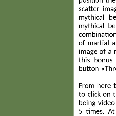
position th
scatter ima
mythical be
mythical be
combination 
of martial a
image of a 
this bonus
button «Thr
From here t
to click on
being video
5 times. A