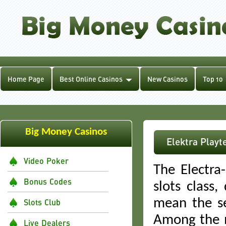
Home Page
Best Online Casinos
New Casinos
Top 10
Big Money Casinos
Elektra Playt
Video Poker
The Electra
Bonus Codes
slots class
mean the se
Slots Club
Among the m
Live Dealers