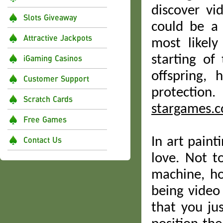
discover vi
Slots Giveaway
could be a 
Attractive Jackpots
most likel
starting of
iGaming Casinos
offspring,
Customer Support
protectio
Scratch Cards
stargames.
Free Games
Contact Us
In art paint
love. Not t
machine, ho
being video 
that you ju