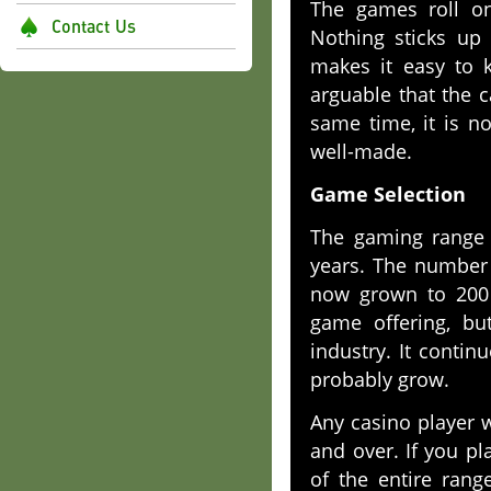
The games roll on
Contact Us
Nothing sticks up
makes it easy to k
arguable that the c
same time, it is no
well-made.
Game Selection
The gaming range a
years. The number
now grown to 200 u
game offering, bu
industry. It contin
probably grow.
Any casino player w
and over. If you pl
of the entire rang