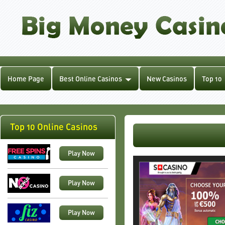
Home Page
Best Online Casinos
New Casinos
Top 10
Top 10 Online Casinos
Play Now
Play Now
Play Now