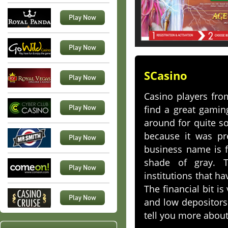
Play Now
Play Now
SCasino
Play Now
Casino players fro
find a great gamin
Play Now
around for quite s
because it was pr
Play Now
business name is f
shade of gray. T
Play Now
institutions that h
The financial bit is
Play Now
and low depositors 
tell you more abou