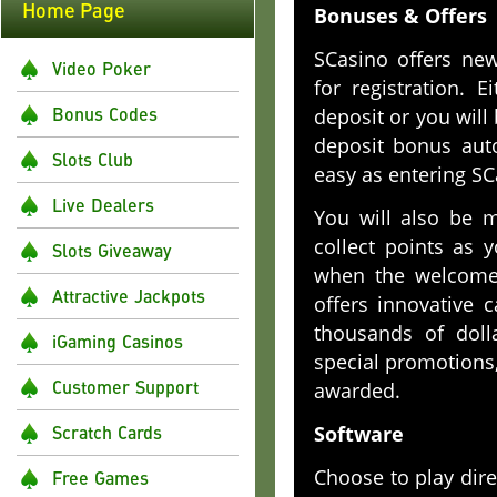
Home Page
Bonuses & Offers
SCasino offers n
Video Poker
for registration. 
deposit or you will
Bonus Codes
deposit bonus auto
Slots Club
easy as entering 
Live Dealers
You will also be 
collect points as 
Slots Giveaway
when the welcome
Attractive Jackpots
offers innovative 
thousands of doll
iGaming Casinos
special promotions,
Customer Support
awarded.
Software
Scratch Cards
Choose to play dire
Free Games