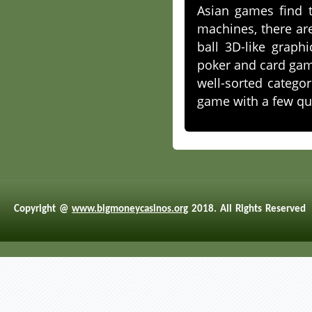
Asian games find t
machines, there are
ball 3D-like graph
poker and card game
well-sorted categori
game with a few qui
Copyright @
www.bigmoneycasinos.org
2018. All Rights Reserved