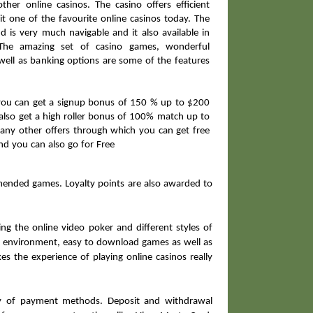
er online casinos. The casino offers efficient
 one of the favourite online casinos today. The
nd is very much navigable and it also available in
The amazing set of casino games, wonderful
well as banking options are some of the features
 you can get a signup bonus of 150 % up to $200
also get a high roller bonus of 100% match up to
many other offers through which you can get free
 you can also go for Free
mended games. Loyalty points are also awarded to
ng the online video poker and different styles of
ool environment, easy to download games as well as
s the experience of playing online casinos really
iety of payment methods. Deposit and withdrawal