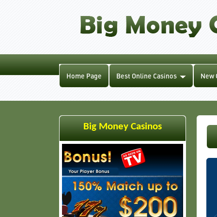
Home Page
Best Online Casinos
New 
Big Money Casinos