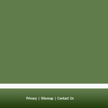
Privacy
|
Sitemap
|
Contact Us