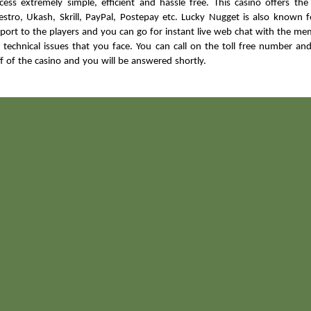
cess extremely simple, efficient and hassle free. This casino offers t
stro, Ukash, Skrill, PayPal, Postepay etc. Lucky Nugget is also known fo
port to the players and you can go for instant live web chat with the me
 technical issues that you face. You can call on the toll free number an
ff of the casino and you will be answered shortly.