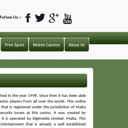
Follow Us :-
Free Spins
Mobile Casinos
About Us
hed in the year 1998. Since then it has been able
asino players from all over the world. This online
 that is registered under the jurisdiction of Malta
ecurity issues at this casino. It was created by
it is operated by Digimedia Limited, Malta. This
Entertainment that is already a well established