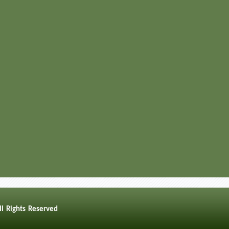
l Rights Reserved