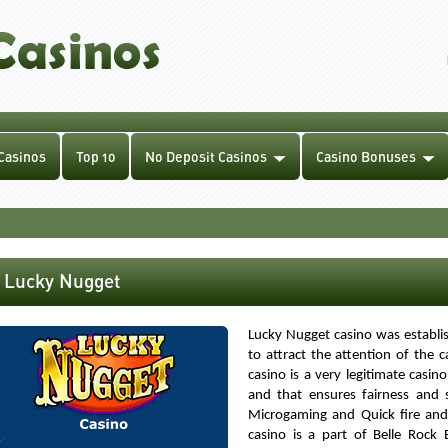
Casinos
Top 10
No Deposit Casinos
Casino Bonuses
Lucky Nugget
Lucky Nugget casino was establis
to attract the attention of the c
casino is a very legitimate casino
and that ensures fairness and s
Microgaming and Quick fire and 
casino is a part of Belle Rock 