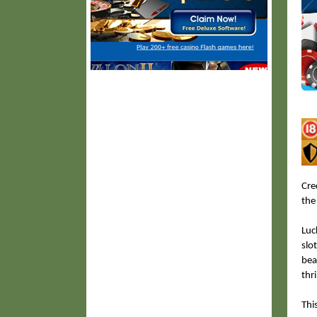
Cre
the
Luc
slo
bea
thr
Thi