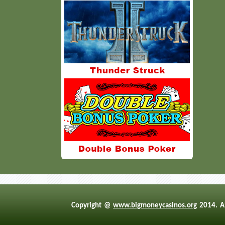
Copyright @
www.bigmoneycasinos.org
2014. Al