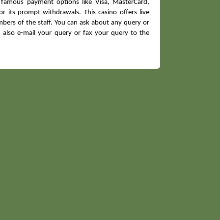
he famous payment options like Visa, MasterCard,
r its prompt withdrawals. This casino offers live
mbers of the staff. You can ask about any query or
d also e-mail your query or fax your query to the