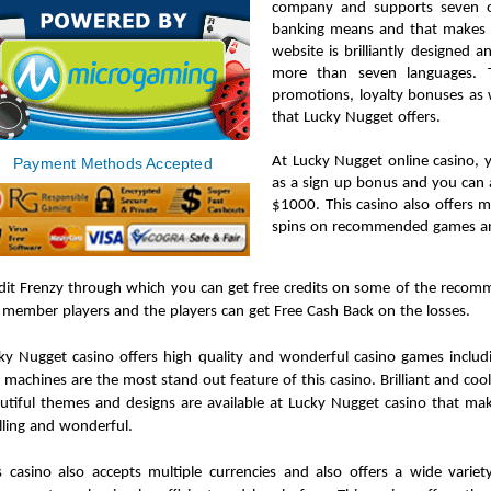
company and supports seven oth
banking means and that makes it
website is brilliantly designed a
more than seven languages. 
promotions, loyalty bonuses as 
that Lucky Nugget offers.
At Lucky Nugget online casino,
Payment Methods Accepted
as a sign up bonus and you can 
$1000. This casino also offers 
spins on recommended games and
dit Frenzy through which you can get free credits on some of the recom
 member players and the players can get Free Cash Back on the losses.
ky Nugget casino offers high quality and wonderful casino games includi
t machines are the most stand out feature of this casino. Brilliant and c
utiful themes and designs are available at Lucky Nugget casino that make
illing and wonderful.
s casino also accepts multiple currencies and also offers a wide var