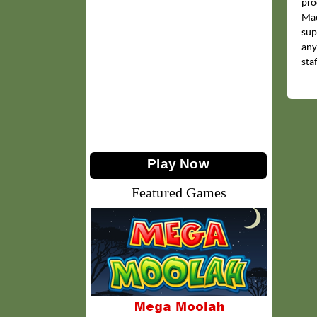
pro
Mae
sup
any
sta
Play Now
Featured Games