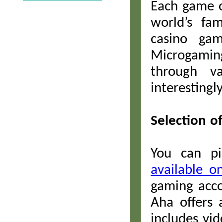
Each game o
world’s fa
casino gam
Microgamin
through v
interestingl
Selection 
You can p
available on
gaming acco
Aha offers 
includes vid