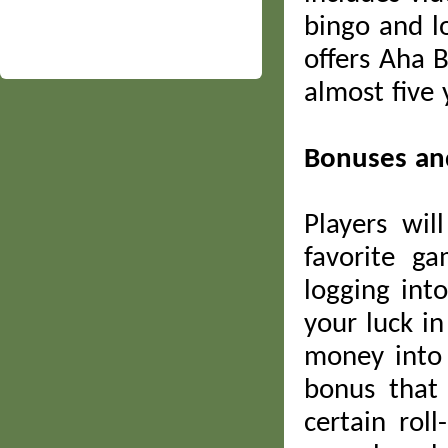
bingo and l
offers Aha B
almost five 
Bonuses an
Players wil
favorite g
logging into
your luck i
money into 
bonus that
certain rol