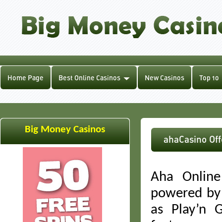
Home Page
Best Online Casinos
New Casinos
Top 10
Big Money Casinos
ahaCasino Off
Aha Online
powered by 
as Play’n 