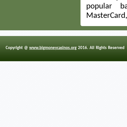
popular b
MasterCard, 
Copyright @
www.bigmoneycasinos.org
2016. All Rights Reserved