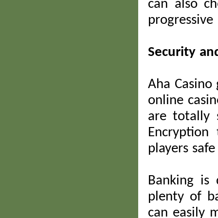
can also ch
progressive
Security an
Aha Casino g
online casin
are totally
Encryption 
players safe
Banking is 
plenty of b
can easily 