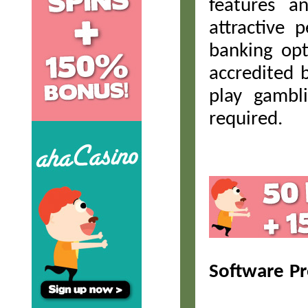
features a
attractive 
banking opt
accredited b
play gambl
required.
Software Pr