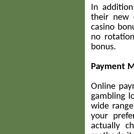
In additio
their new 
casino bon
no rotatio
bonus.
Payment M
Online pay
gambling lo
wide range
your prefe
actually c