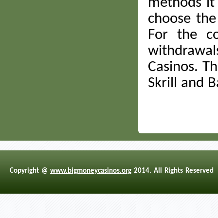
methods it 
choose the
For the co
withdrawal
Casinos. Th
Skrill and B
Copyright @
www.bigmoneycasinos.org
2014. All Rights Reserved