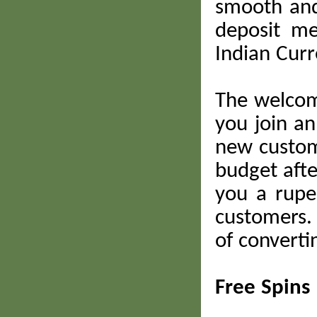
smooth and
deposit me
Indian Curr
The welcom
you join an
new custom
budget after
you a rupe
customers.
of convertin
Free Spins