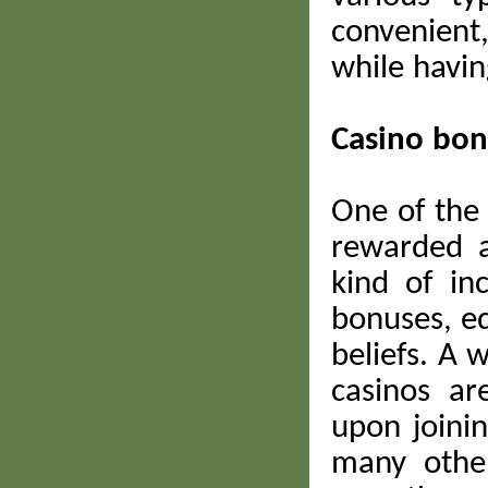
convenient
while havi
Casino bon
One of the 
rewarded a
kind of in
bonuses, eq
beliefs. A
casinos a
upon joini
many othe