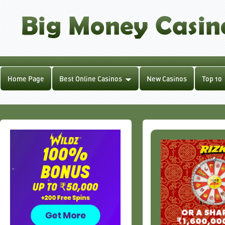
Home Page
Best Online Casinos
New Casinos
Top 10