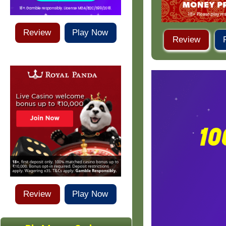
Review
Play Now
Review
Review
Play Now