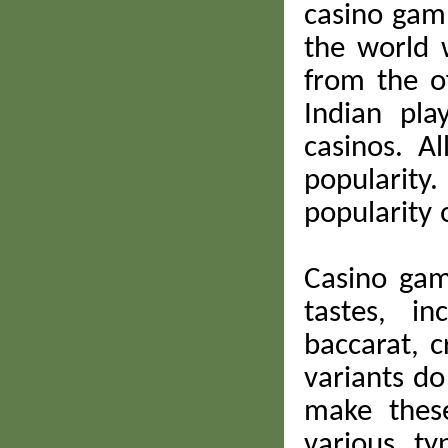
casino gamb
the world 
from the o
Indian pla
casinos. A
popularity
popularity 
Casino gam
tastes, in
baccarat, 
variants do
make these
various ty