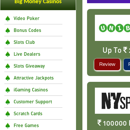
Big Money Casinos
Video Poker
Bonus Codes
Slots Club
Up To
Live Dealers
Review
Slots Giveaway
Attractive Jackpots
iGaming Casinos
Customer Support
Scratch Cards
100000 
Free Games