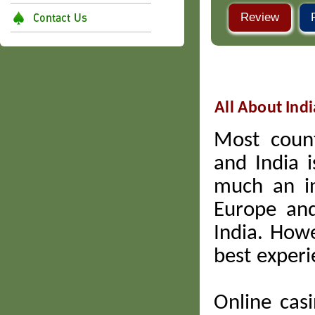
Contact Us
Review
All About Ind
Most count
and India i
much an int
Europe and
India. Howe
best experi
Online cas